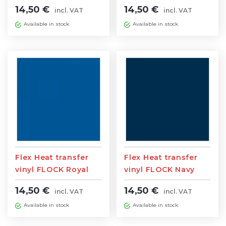
0,5m width x 1m
0,5m width x 1m
14,50 €
14,50 €
incl. VAT
incl. VAT
length
length
Available in stock
Available in stock
Flex Heat transfer
Flex Heat transfer
vinyl FLOCK Royal
vinyl FLOCK Navy
Blue 0,5m width x 1m
Blue 0,5m width x 1m
14,50 €
14,50 €
incl. VAT
incl. VAT
length
length
Available in stock
Available in stock