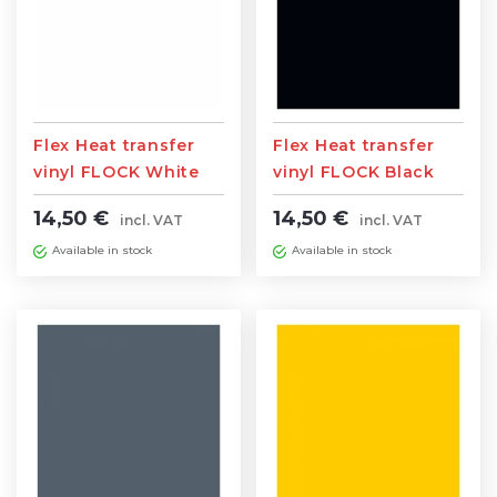
Flex Heat transfer
Flex Heat transfer
vinyl FLOCK White
vinyl FLOCK Black
0,5m width x 1m
0,5m width x 1m
14,50 €
14,50 €
incl. VAT
incl. VAT
length
length
Available in stock
Available in stock