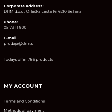
Corporate address:
DRM d.o.o., Orleška cesta 16, 6210 Sežana
Phone:
05 73 11 900
E-mail
prodaja@drm.si
Todays offer 786 products
MY ACCOUNT
Terms and Conditions
Methods of payment