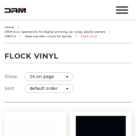
Home
DRM d.o.o. specialists for digital printing, car wrap, plastic panels
VINYLS
Heat transfer vinyls for textile
Flock vinyl
FLOCK VINYL
Show:
Sort: