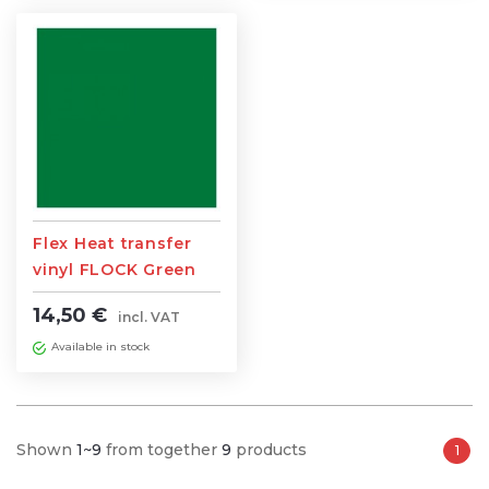
Flex Heat transfer
vinyl FLOCK Green
0,5m width x 1m
14,50 €
incl. VAT
length
Available in stock
Shown
1~9
from together
9
products
1