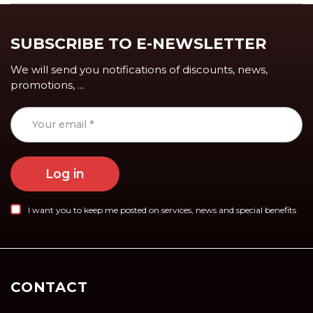
SUBSCRIBE TO E-NEWSLETTER
We will send you notifications of discounts, news,
promotions, ...
Log in
I want you to keep me posted on services, news and special benefits
CONTACT