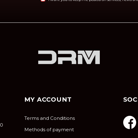
MY ACCOUNT
SOC
Terms and Conditions
10
Methods of payment