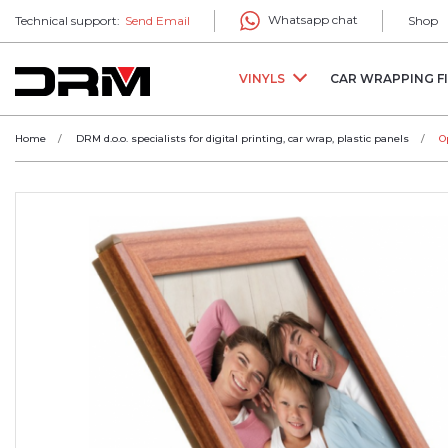
Whatsapp chat
Technical support:
Send Email
Shop
VINYLS
CAR WRAPPING F
Home
DRM d.o.o. specialists for digital printing, car wrap, plastic panels
O