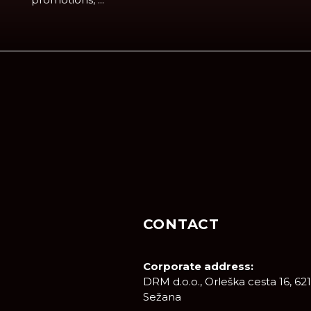
CONTACT
Corporate address:
DRM d.o.o., Orleška cesta 16, 62
Sežana