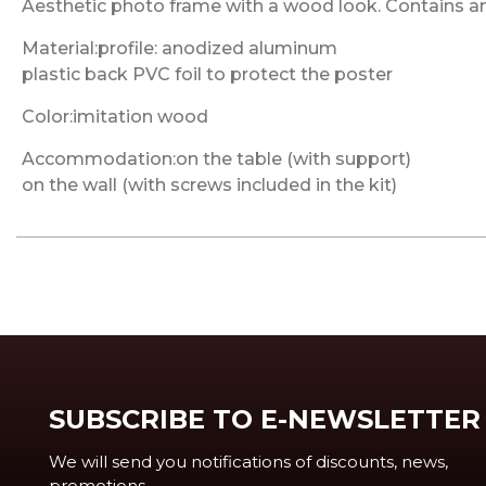
Aesthetic photo frame with a wood look. Contains anti
Material:profile: anodized aluminum
plastic back PVC foil to protect the poster
Color:imitation wood
Accommodation:on the table (with support)
on the wall (with screws included in the kit)
SUBSCRIBE TO E-NEWSLETTER
We will send you notifications of discounts, news,
promotions, ...