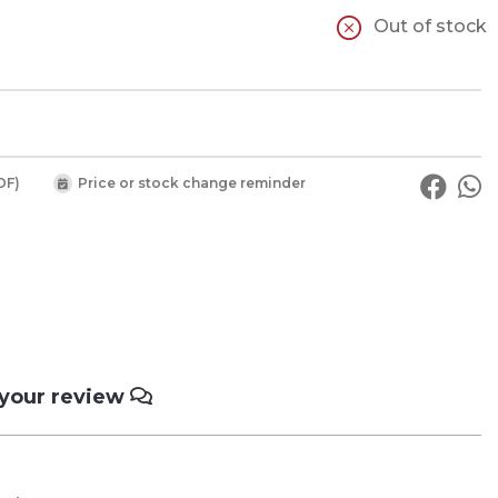
Out of stock
DF)
Price or stock change reminder
 your review