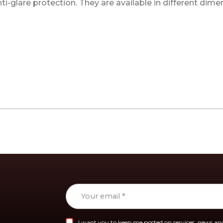
-glare protection. They are available in different dime
I want you to keep me posted on services, news and