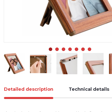
Detailed description
Technical details