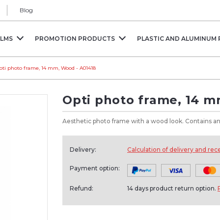
Blog
ILMS
PROMOTION PRODUCTS
PLASTIC AND ALUMINUM 
pti photo frame, 14 mm, Wood - A01418
Opti photo frame, 14 
Aesthetic photo frame with a wood look. Contains ant
Delivery:
Calculation of delivery and rec
Payment option:
Refund:
14 days product return option.