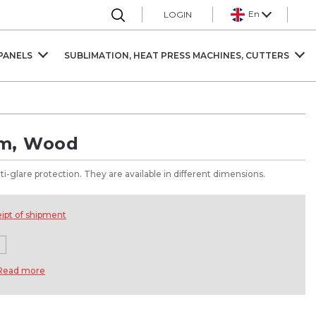
En
LOGIN
PANELS
SUBLIMATION, HEAT PRESS MACHINES, CUTTERS
mm, Wood
i-glare protection. They are available in different dimensions.
eipt of shipment
Read more