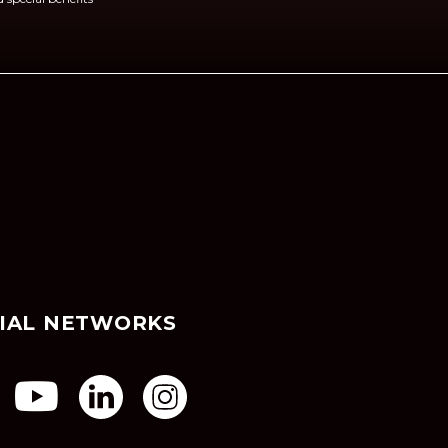
IAL NETWORKS