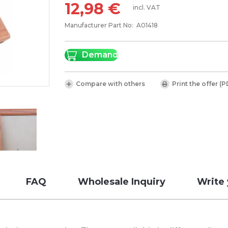
12,98 €
incl. VAT
Manufacturer Part No:
A01418
Demand
Compare with others
Print the offer (P
FAQ
Wholesale Inquiry
Write