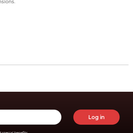
nsions.
Log in
 special benefits