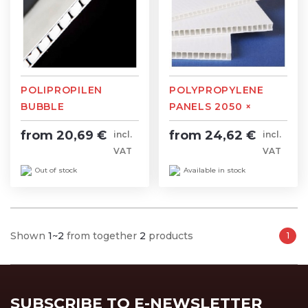
POLIPROPILEN
POLYPROPYLENE
BUBBLE
PANELS 2050 ×
2050×3050mm
3050mm
from 20,69 €
from 24,62 €
incl.
incl.
VAT
VAT
Out of stock
Available in stock
Shown
1~2
from together
2
products
1
SUBSCRIBE TO E-NEWSLETTER