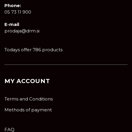
Phone:
05 73 11 900
E-mail
prodaja@drm.si
Todays offer 786 products
MY ACCOUNT
Terms and Conditions
Methods of payment
FAQ