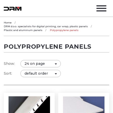
Home
DRM d.o.o. specialists for digital printing, car wrap, plastic panels
Plastic and aluminum panels
Polypropylene panels
POLYPROPYLENE PANELS
Show:
Sort: