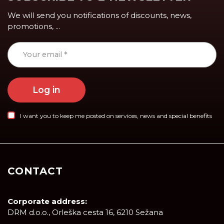
We will send you notifications of discounts, news,
promotions, ...
Log in
I want you to keep me posted on services, news and special benefits
CONTACT
Corporate address:
DRM d.o.o., Orleška cesta 16, 6210 Sežana