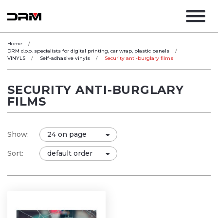
Home
DRM d.o.o. specialists for digital printing, car wrap, plastic panels
VINYLS
Self-adhasive vinyls
Security anti-burglary films
SECURITY ANTI-BURGLARY
FILMS
Show:
Sort: