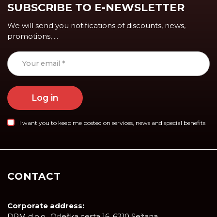
SUBSCRIBE TO E-NEWSLETTER
We will send you notifications of discounts, news,
promotions, ...
Log in
I want you to keep me posted on services, news and special benefits
CONTACT
Corporate address:
DRM d.o.o., Orleška cesta 16, 6210 Sežana