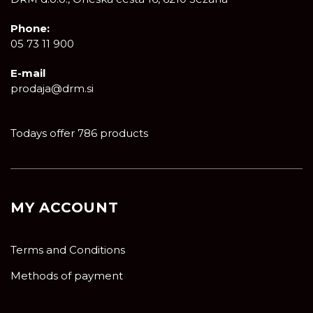
Phone:
05 73 11 900
E-mail
prodaja@drm.si
Todays offer 786 products
MY ACCOUNT
Terms and Conditions
Methods of payment