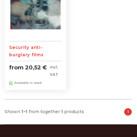
Security anti-
burglary films
from 20,52 €
incl.
VAT
Available in stock
Shown
1~1
from together
1
products
1