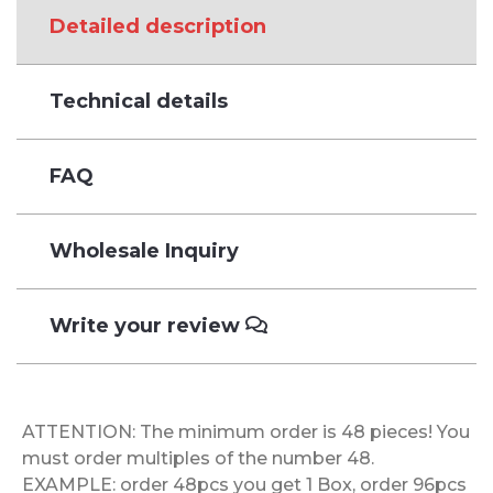
Detailed description
Technical details
FAQ
Wholesale Inquiry
Write your review
ATTENTION: The minimum order is 48 pieces! You
must order multiples of the number 48.
EXAMPLE: order 48pcs you get 1 Box, order 96pcs