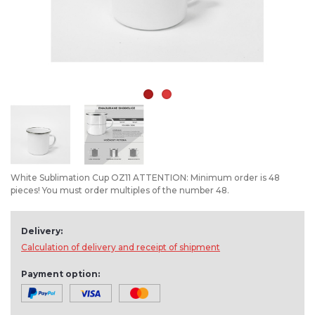
White Sublimation Cup OZ11 ATTENTION: Minimum order is 48
pieces! You must order multiples of the number 48.
Delivery:
Calculation of delivery and receipt of shipment
Payment option: