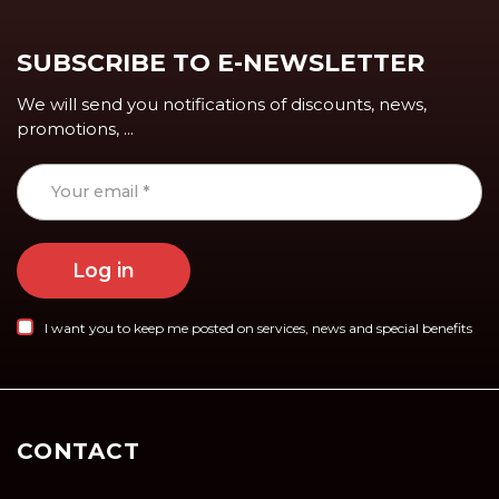
SUBSCRIBE TO E-NEWSLETTER
We will send you notifications of discounts, news,
promotions, ...
Log in
I want you to keep me posted on services, news and special benefits
CONTACT