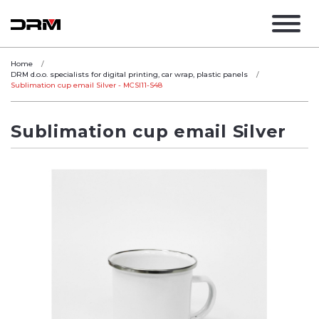
Home
DRM d.o.o. specialists for digital printing, car wrap, plastic panels
Sublimation cup email Silver - MCSI11-S48
Sublimation cup email Silver