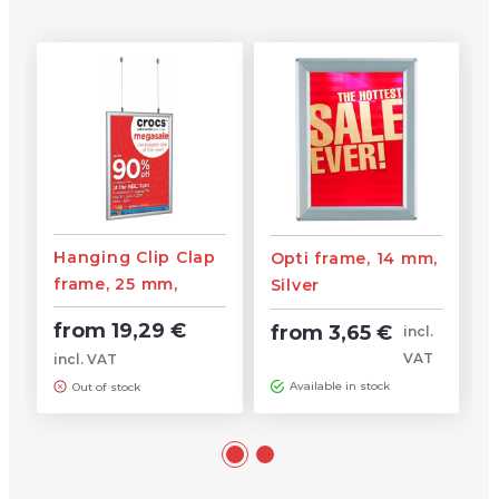
Hanging Clip Clap
Opti frame, 14 mm,
frame, 25 mm,
Silver
Silver
from 19,29 €
from 3,65 €
incl.
VAT
incl. VAT
Available in stock
Out of stock