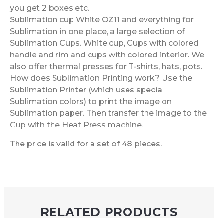
you get 2 boxes etc.
Sublimation cup White OZ11 and everything for
Sublimation in one place, a large selection of
Sublimation Cups. White cup, Cups with colored
handle and rim and cups with colored interior. We
also offer thermal presses for T-shirts, hats, pots.
How does Sublimation Printing work? Use the
Sublimation Printer (which uses special
Sublimation colors) to print the image on
Sublimation paper. Then transfer the image to the
Cup with the Heat Press machine.
The price is valid for a set of 48 pieces.
RELATED PRODUCTS