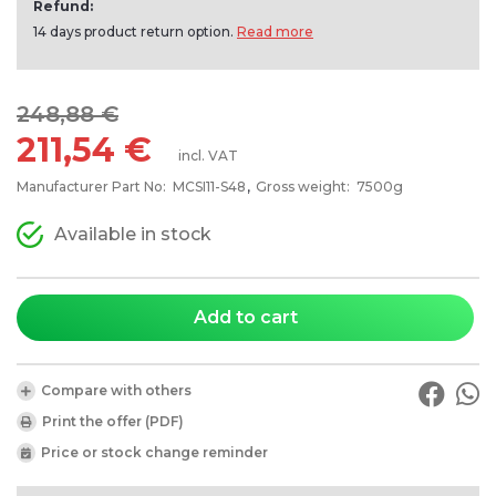
Refund:
14 days product return option.
Read more
248,88 €
211,54 €
incl. VAT
Manufacturer Part No:
MCSI11-S48
Gross weight:
7500g
Available in stock
Add to cart
Compare with others
Print the offer (PDF)
Price or stock change reminder