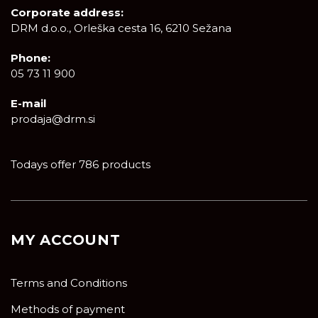
Corporate address:
DRM d.o.o., Orleška cesta 16, 6210 Sežana
Phone:
05 73 11 900
E-mail
prodaja@drm.si
Todays offer 786 products
MY ACCOUNT
Terms and Conditions
Methods of payment